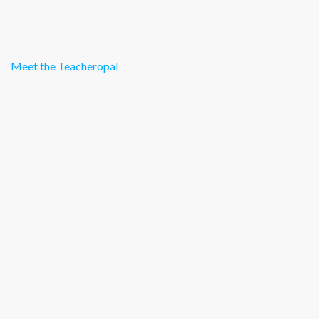
Meet the Teacheropal