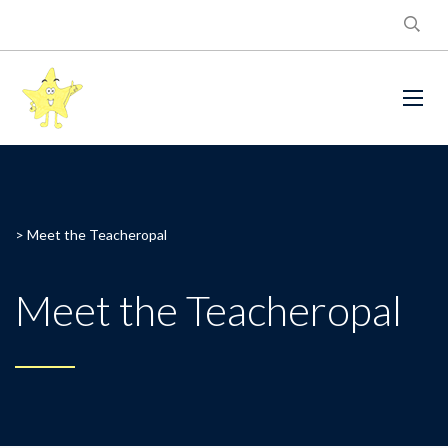
>
Meet the Teacheropal
Meet the Teacheropal