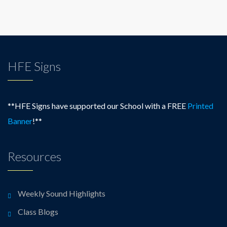
HFE Signs
**HFE Signs have supported our School with a FREE
Printed
Banner
!**
Resources
Weekly Sound Highlights
Class Blogs