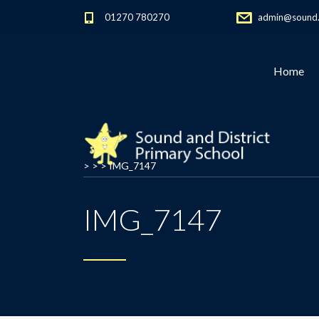
01270 780270
admin@sound.c
Home
> > >
IMG_7147
IMG_7147