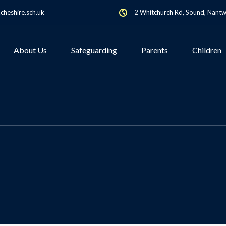
heshire.sch.uk
2 Whitchurch Rd, Sound, Nant
About Us
Safeguarding
Parents
Children