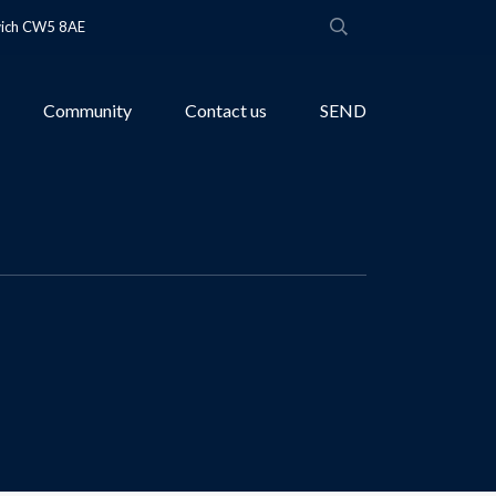
wich CW5 8AE
Community
Contact us
SEND