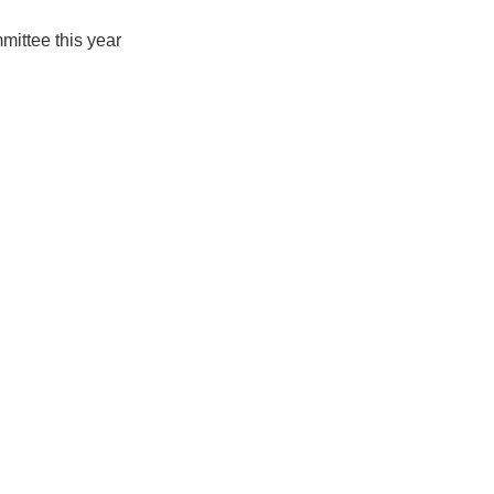
ittee this year