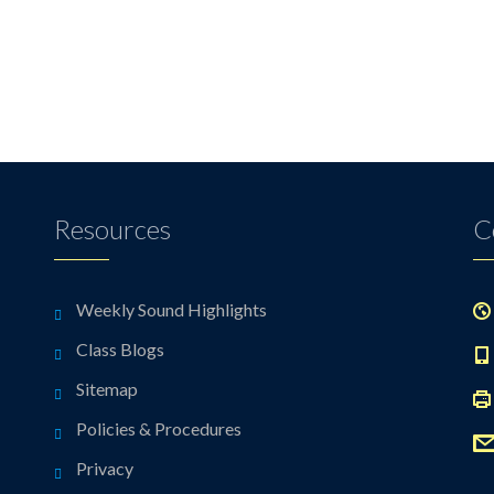
Resources
C
Weekly Sound Highlights
Class Blogs
Sitemap
Policies & Procedures
Privacy