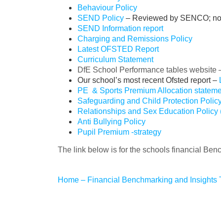
Behaviour Policy
SEND Policy
– Reviewed by SENCO; no c
SEND Information report
Charging and Remissions Policy
Latest OFSTED Report
Curriculum Statement
DfE School Performance tables website
Our school’s most recent Ofsted report –
PE & Sports Premium Allocation stateme
Safeguarding and Child Protection Polic
Relationships and Sex Education Policy
Anti Bullying Policy
Pupil Premium -strategy
The link below is for the schools financial Ben
Home – Financial Benchmarking and Insights