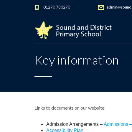
01270 780270
admin@sound.c
Key information
Links to documents on our website:
Admission Arrangements –
Admissions –
Accessibility Plan