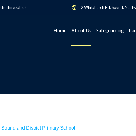
heshire.sch.uk
2 Whitchurch Rd, Sound, Nant
Home
About Us
Safeguarding
Par
 Sound and District Primary School