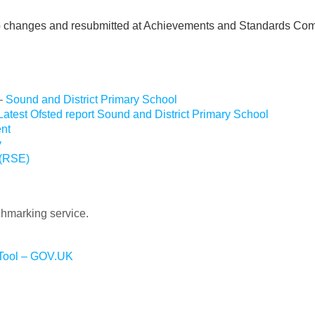
hanges and resubmitted at Achievements and Standards Comm
 –
Sound and District Primary School
Latest Ofsted report Sound and District Primary School
nt
y
 (RSE)
chmarking service.
 Tool – GOV.UK