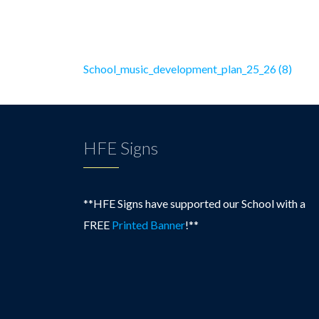
School_music_development_plan_25_26 (8)
HFE Signs
**HFE Signs have supported our School with a
FREE
Printed Banner
!**