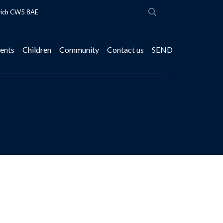
wich CW5 8AE
ents
Children
Community
Contact us
SEND