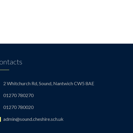
ontacts
2 Whitchurch Rd, Sound, Nantwich CW5 8AE
01270 780270
01270 780020
admin@sound.cheshire.sch.uk