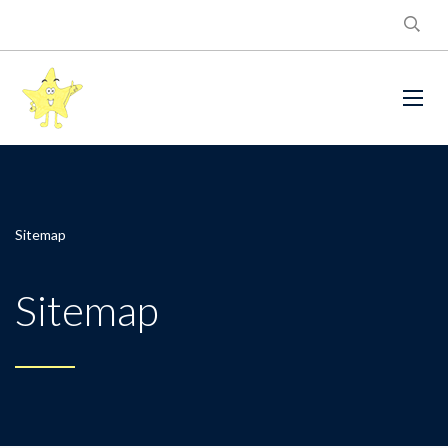
Sitemap
Sitemap