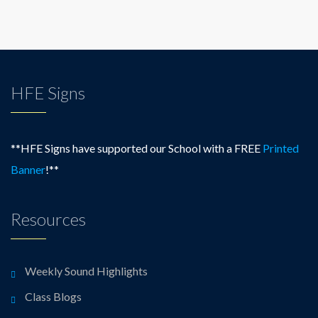
HFE Signs
**HFE Signs have supported our School with a FREE
Printed
Banner
!**
Resources
Weekly Sound Highlights
Class Blogs