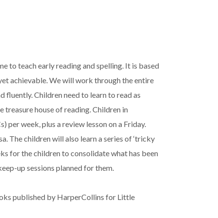
 to teach early reading and spelling. It is based
 yet achievable. We will work through the entire
 fluently. Children need to learn to read as
e treasure house of reading. Children in
per week, plus a review lesson on a Friday.
he children will also learn a series of ‘tricky
ks for the children to consolidate what has been
 keep-up sessions planned for them.
s published by HarperCollins for Little