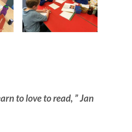
learn
to love to read, ” Jan