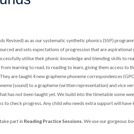
ds Revised) as as our systematic synthetic phonics (SSP) programme
resourced and sets expectations of progression that are aspirational
cessfully utilise their phonic knowledge and blending skills to read
from learning to read, to reading to learn, giving them access to th
. They are taught 4 new grapheme phoneme correspondences (GPCs) 
e (sound) to a grapheme (written representation) and vice versa. T
hat has not been taught yet. We build into the timetable some wee
eks to check progress. Any child who needs extra support will have
 take part in
Reading Practice Sessions.
We use our gorgeous book