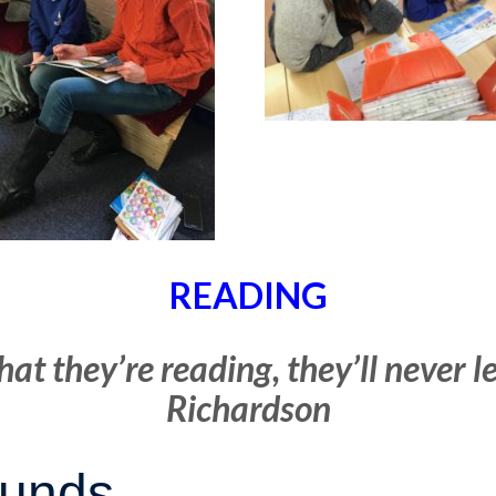
READING
hat they’re reading, they’ll never 
Richardson