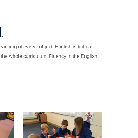
t
aching of every subject. English is both a
o the whole curriculum. Fluency in the English