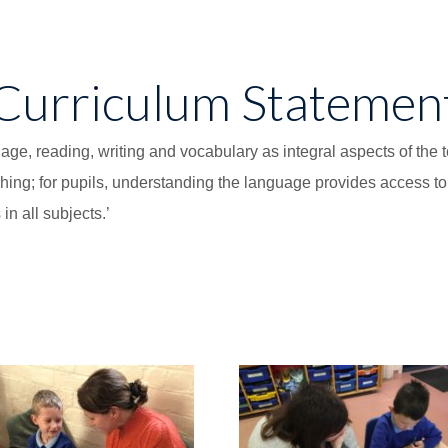
Curriculum Statemen
e, reading, writing and vocabulary as integral aspects of the te
ching; for pupils, understanding the language provides access t
n all subjects.’