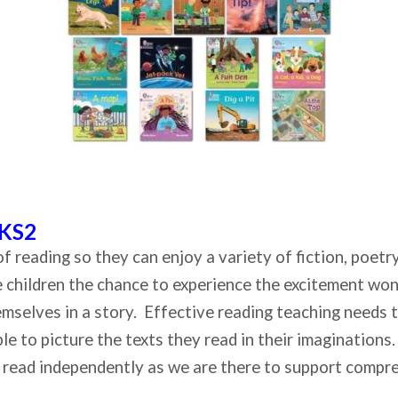
 KS2
ls of reading so they can enjoy a variety of fiction, poe
he children the chance to experience the excitement wo
themselves in a story. Effective reading teaching needs 
le to picture the texts they read in their imaginations.
to read independently as we are there to support compr