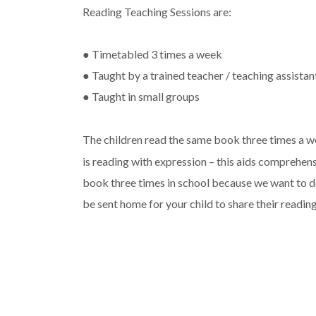
Reading Teaching Sessions are:
● Timetabled 3 times a week
● Taught by a trained teacher / teaching assistan
● Taught in small groups
The children read the same book three times a w
is reading with expression – this aids comprehens
book three times in school because we want to de
be sent home for your child to share their reading