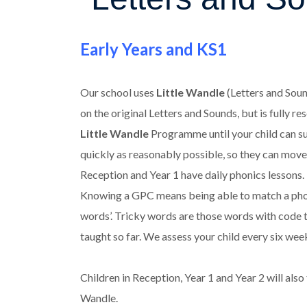
Early Years and KS1
Our school uses
Little Wandle
(Letters and Soun
on the original Letters and Sounds, but is fully 
Little Wandle
Programme until your child can suc
quickly as reasonably possible, so they can move 
Reception and Year 1 have daily phonics lessons
Knowing a GPC means being able to match a phonem
words’. Tricky words are those words with code t
taught so far. We assess your child every six we
Children in Reception, Year 1 and Year 2 will also
Wandle.