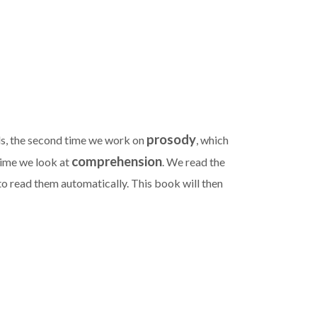
prosody
ds, the second time we work on
, which
comprehension
 time we look at
. We read the
o read them automatically. This book will then