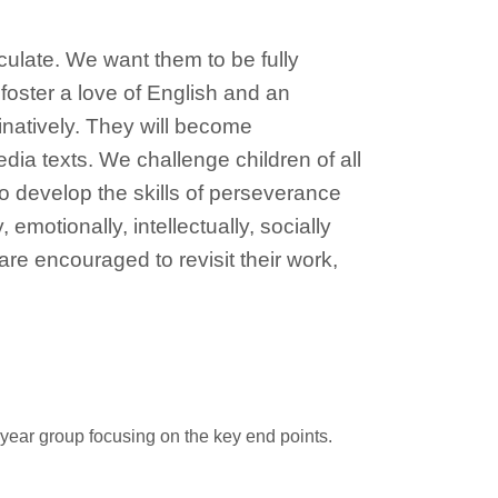
ticulate. We want them to be fully
foster a love of English and an
inatively. They will become
edia texts. We challenge children of all
to develop the skills of perseverance
emotionally, intellectually, socially
are encouraged to revisit their work,
r year group focusing on the key end points.