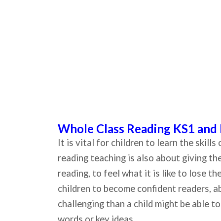
Whole Class Reading KS1 and
It is vital for children to learn the skil
reading teaching is also about giving t
reading, to feel what it is like to lose 
children to become confident readers, ab
challenging than a child might be able 
words or key ideas.