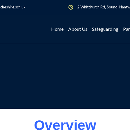
heshire.sch.uk
2 Whitchurch Rd, Sound, Nant
Home
About Us
Safeguarding
Par
Overview