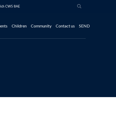
wich CW5 8AE
ents
Children
Community
Contact us
SEND