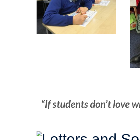
“If students don’t love w