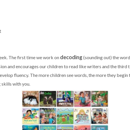
t
decoding
eek. The first time we work on
(sounding out) the wor
ion and encourages our children to read like writers and the third
velop fluency. The more children see words, the more they begin t
 skills with you.