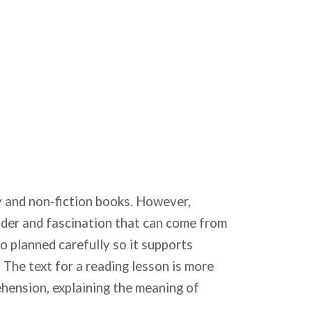
try and non-fiction books. However,
nder and fascination that can come from
to planned carefully so it supports
 The text for a reading lesson is more
ehension, explaining the meaning of