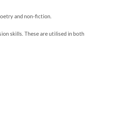
 poetry and non-fiction.
n skills. These are utilised in both