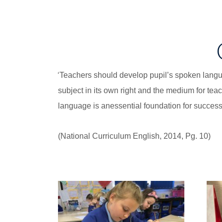
‘
Teachers should develop pupil’s spoken languag
subject in its own right and the medium for tea
language is anessential foundation for success i
(National Curriculum English, 2014, Pg. 10)