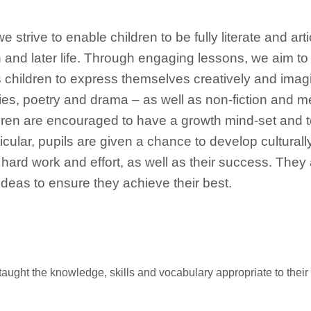
e strive to enable children to be fully literate and ar
 and later life. Through engaging lessons, we aim to 
 children to express themselves creatively and imag
ories, poetry and drama – as well as non-fiction and m
ildren are encouraged to have a growth mind-set and 
cular, pupils are given a chance to develop culturally, 
 hard work and effort, as well as their success. They 
deas to ensure they achieve their best.
e taught the knowledge, skills and vocabulary appropriate to thei