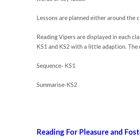
Lessons are planned either around the c
Reading Vipers are displayed in each cla
KS1 and KS2 with a little adaption. The 
Sequence- KS1
Summarise-KS2
Reading For Pleasure and Fost