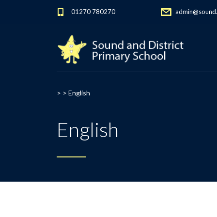
01270 780270
admin@sound.c
> >
English
English