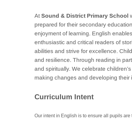
At
Sound & District Primary School
w
prepared for their secondary education
enjoyment of learning. English enables
enthusiastic and critical readers of st
abilities and strive for excellence. Ch
and resilience. Through reading in parti
and spiritually. We celebrate children’s
making changes and developing their i
Curriculum Intent
Our intent in English is to ensure all pupils ar