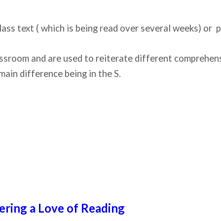
lass text ( which is being read over several weeks) or
ssroom and are used to reiterate different comprehensio
main difference being in the S.
ering a Love of Reading