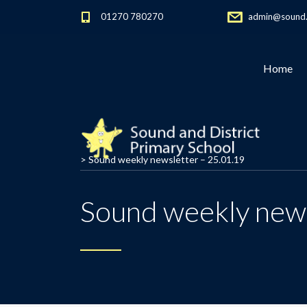
01270 780270
admin@sound.c
Home
>
Sound weekly newsletter – 25.01.19
Sound weekly news