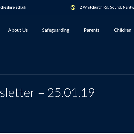
heshire.sch.uk
2 Whitchurch Rd, Sound, Nant
About Us
Safeguarding
Parents
Children
letter – 25.01.19