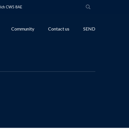
wich CW5 8AE
Community
Contact us
SEND