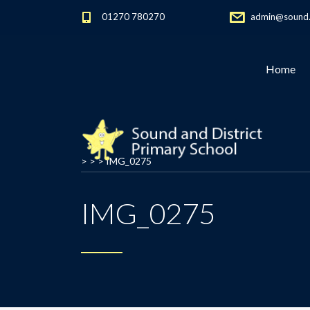
01270 780270
admin@sound.c
Home
> > >
IMG_0275
IMG_0275