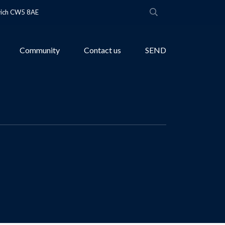
wich CW5 8AE
Community
Contact us
SEND