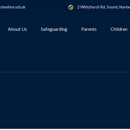
heshire.sch.uk
2 Whitchurch Rd, Sound, Nant
About Us
Safeguarding
Parents
Children