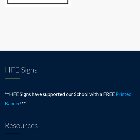
HFE Signs
**HFE Signs have supported our School with a FREE
Printed
Banner
!**
Resources