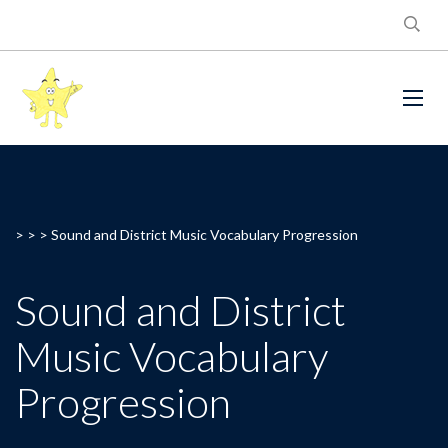
> > >
Sound and District Music Vocabulary Progression
Sound and District
Music Vocabulary
Progression