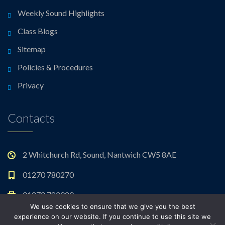
Weekly Sound Highlights
Class Blogs
Sitemap
Policies & Procedures
Privacy
Contacts
2 Whitchurch Rd, Sound, Nantwich CW5 8AE
01270 780270
01270 780020
We use cookies to ensure that we give you the best
admin@sound.cheshire.sch.uk
experience on our website. If you continue to use this site we