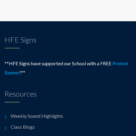
HFE Signs
**HFE Signs have supported our School with a FREE
Printed
Banner
!**
Resources
Weekly Sound Highlights
Class Blogs