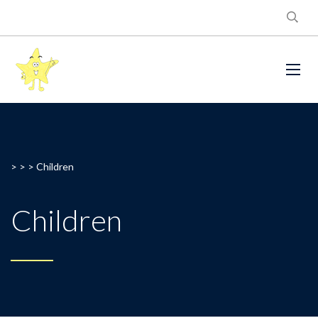
> > >
Children
Children