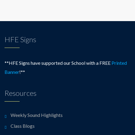
HFE Signs
**HFE Signs have supported our School with a FREE
Printed
Banner
!**
Resources
Weekly Sound Highlights
Class Blogs