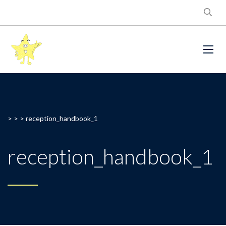
> > >
reception_handbook_1
reception_handbook_1