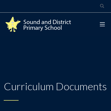
Curriculum Documents