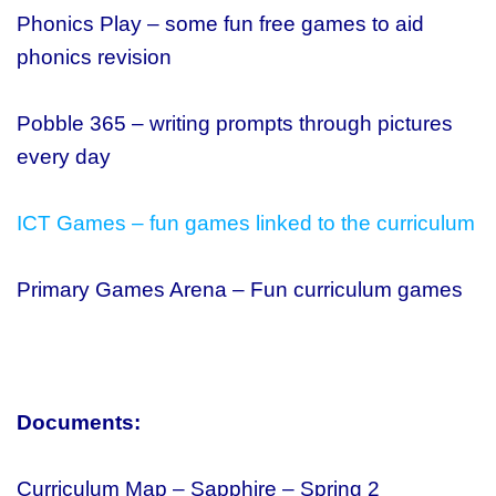
Phonics Play – some fun free games to aid
phonics revision
Pobble 365 – writing prompts through pictures
every day
ICT Games – fun games linked to the curriculum
Primary Games Arena – Fun curriculum games
Documents:
Curriculum Map – Sapphire – Spring 2