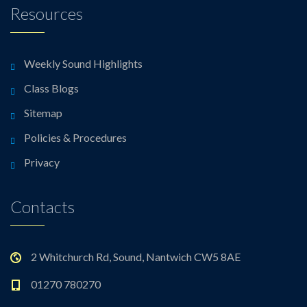
Resources
Weekly Sound Highlights
Class Blogs
Sitemap
Policies & Procedures
Privacy
Contacts
2 Whitchurch Rd, Sound, Nantwich CW5 8AE
01270 780270