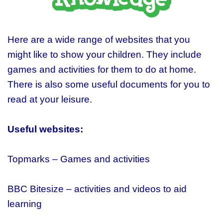
Here are a wide range of websites that you
might like to show your children. They include
games and activities for them to do at home.
There is also some useful documents for you to
read at your leisure.
U
seful websites:
Topmarks – Games and activities
BBC Bitesize – activities and videos to aid
learning