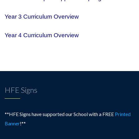
Year 3 Curriculum Overview
Year 4 Curriculum Overview
HFE Signs
**HFE Signs have supported our School with a FREE
Printed
Banner
!**