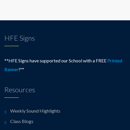
HFE Signs
**HFE Signs have supported our School with a FREE
Printed
Banner
!**
Resources
Weekly Sound Highlights
Class Blogs