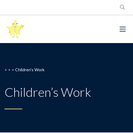
> > >
Children’s Work
Children’s Work