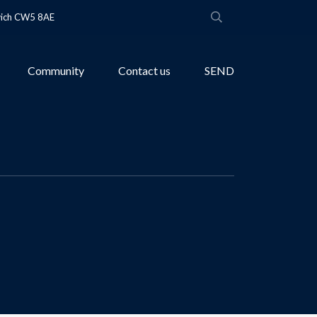
wich CW5 8AE
Community
Contact us
SEND