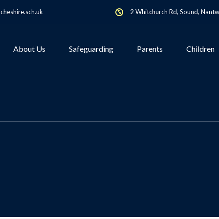
heshire.sch.uk
2 Whitchurch Rd, Sound, Nant
About Us
Safeguarding
Parents
Children