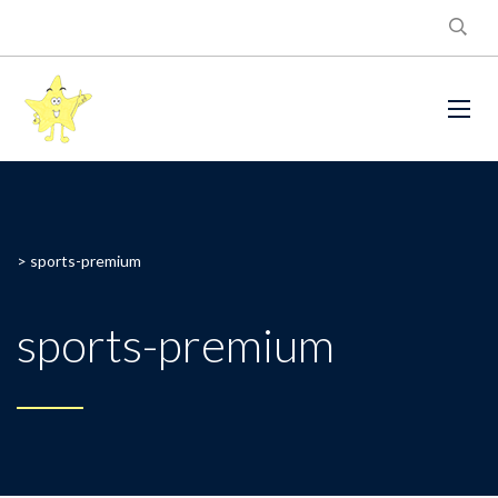
>
sports-premium
sports-premium