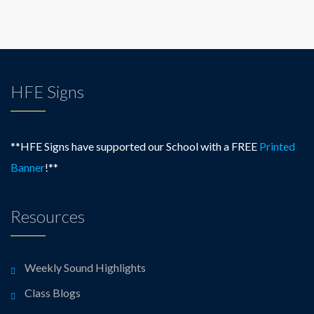
HFE Signs
**HFE Signs have supported our School with a FREE
Printed
Banner
!**
Resources
Weekly Sound Highlights
Class Blogs