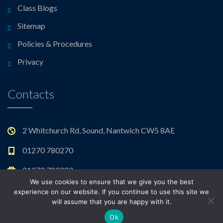
Class Blogs
Sitemap
Policies & Procedures
Privacy
Contacts
2 Whitchurch Rd, Sound, Nantwich CW5 8AE
01270 780270
01270 780020
We use cookies to ensure that we give you the best
admin@sound.cheshire.sch.uk
experience on our website. If you continue to use this site we
will assume that you are happy with it.
Ok