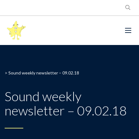
>
Sound weekly newsletter – 09.02.18
Sound weekly
newsletter – 09.02.18