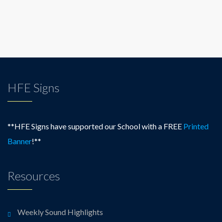
HFE Signs
**HFE Signs have supported our School with a FREE
Printed
Banner
!**
Resources
Weekly Sound Highlights