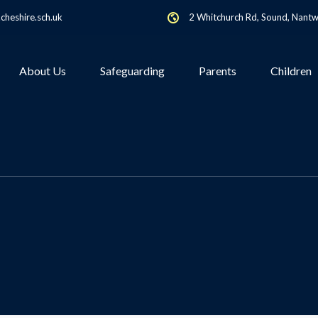
heshire.sch.uk
2 Whitchurch Rd, Sound, Nant
About Us
Safeguarding
Parents
Children