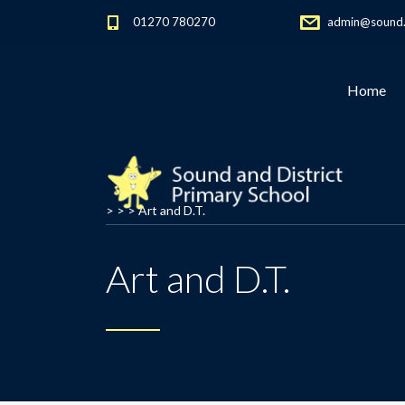
01270 780270
admin@sound.c
Home
> > >
Art and D.T.
Art and D.T.