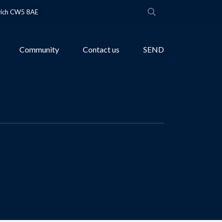
wich CW5 8AE
Community
Contact us
SEND