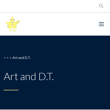
> > >
Art and D.T.
Art and D.T.