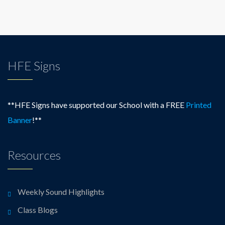
HFE Signs
**HFE Signs have supported our School with a FREE
Printed
Banner
!**
Resources
Weekly Sound Highlights
Class Blogs