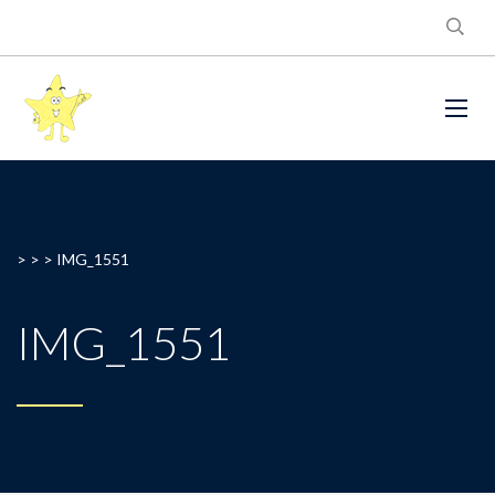
> > >
IMG_1551
IMG_1551