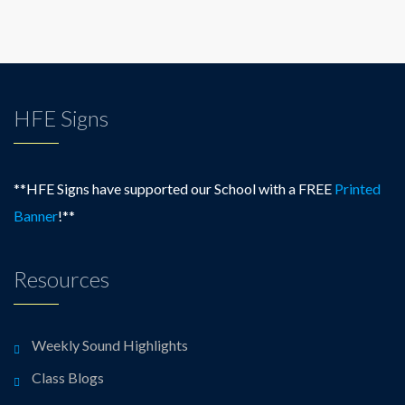
HFE Signs
**HFE Signs have supported our School with a FREE
Printed
Banner
!**
Resources
Weekly Sound Highlights
Class Blogs