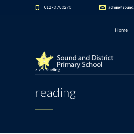
01270 780270
admin@sound.c
Home
> > >
reading
reading