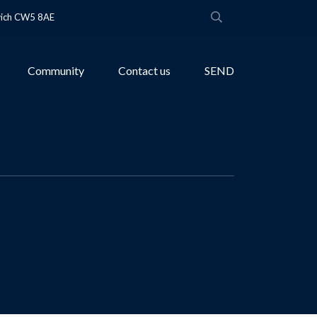
wich CW5 8AE
Community
Contact us
SEND