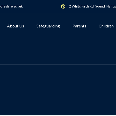
heshire.sch.uk
2 Whitchurch Rd, Sound, Nant
About Us
Safeguarding
Parents
Children