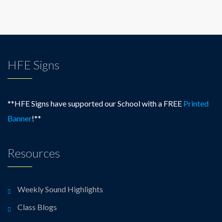
HFE Signs
**HFE Signs have supported our School with a FREE
Printed
Banner
!**
Resources
Weekly Sound Highlights
Class Blogs