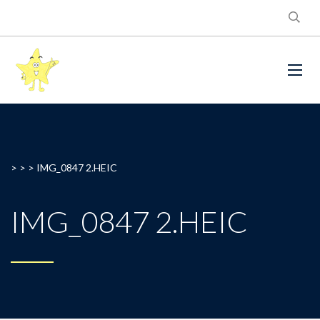
> > >
IMG_0847 2.HEIC
IMG_0847 2.HEIC