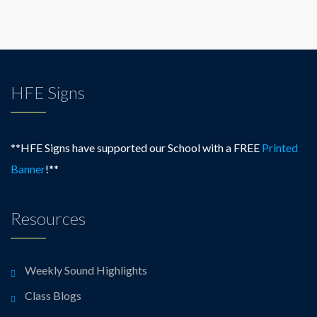
HFE Signs
**HFE Signs have supported our School with a FREE
Printed
Banner
!**
Resources
Weekly Sound Highlights
Class Blogs