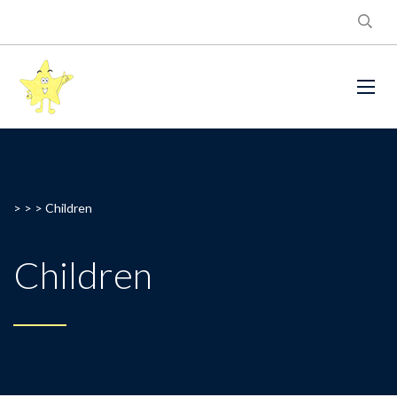
> > >
Children
Children