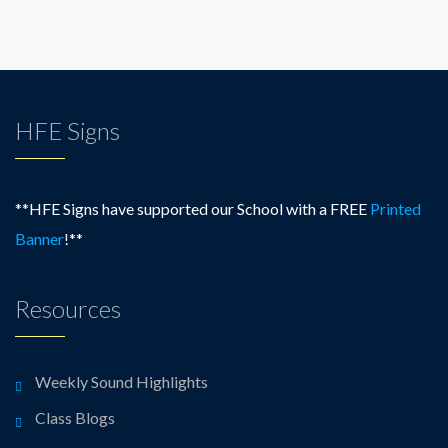
HFE Signs
**HFE Signs have supported our School with a FREE
Printed
Banner
!**
Resources
Weekly Sound Highlights
Class Blogs