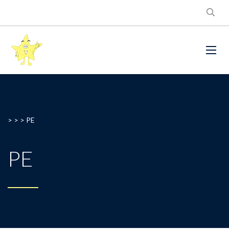
> > >
PE
PE