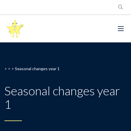
> > >
Seasonal changes year 1
Seasonal changes year
1