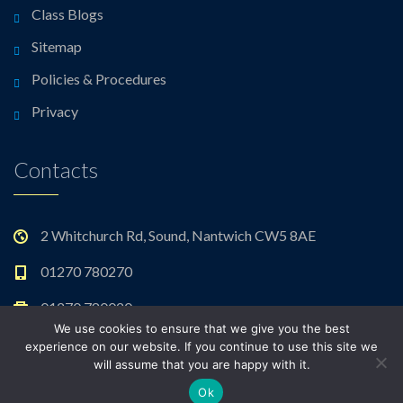
Class Blogs
Sitemap
Policies & Procedures
Privacy
Contacts
2 Whitchurch Rd, Sound, Nantwich CW5 8AE
01270 780270
01270 780020
We use cookies to ensure that we give you the best
admin@sound.cheshire.sch.uk
experience on our website. If you continue to use this site we
will assume that you are happy with it.
Ok