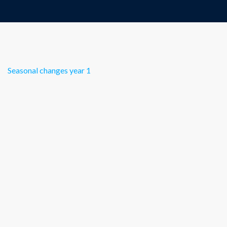
Seasonal changes year 1