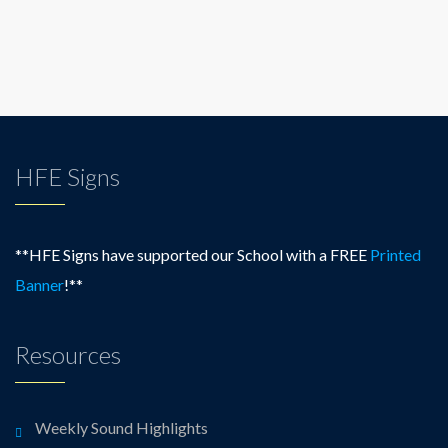
HFE Signs
**HFE Signs have supported our School with a FREE
Printed
Banner
!**
Resources
Weekly Sound Highlights