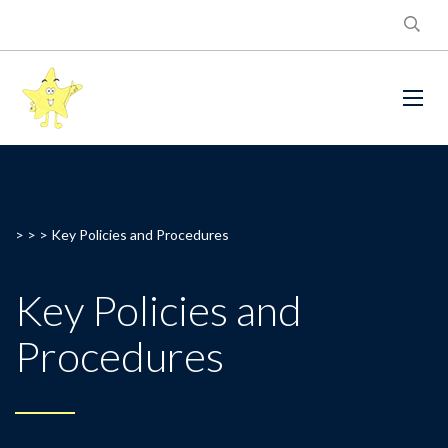
> > >
Key Policies and Procedures
Key Policies and
Procedures