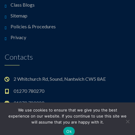
Class Blogs
Sitemap
Policies & Procedures
Privacy
Contacts
2 Whitchurch Rd, Sound, Nantwich CW5 8AE
01270 780270
01270 780020
We use cookies to ensure that we give you the best
admin@sound.cheshire.sch.uk
experience on our website. If you continue to use this site we
will assume that you are happy with it.
Ok