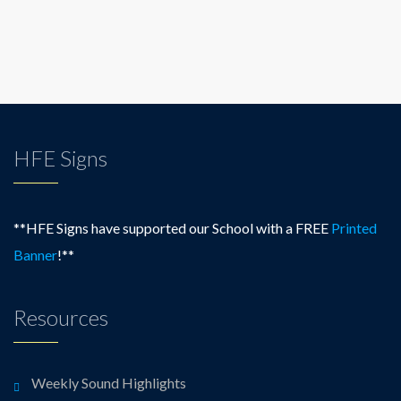
HFE Signs
**HFE Signs have supported our School with a FREE
Printed
Banner
!**
Resources
Weekly Sound Highlights