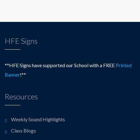
HFE Signs
**HFE Signs have supported our School with a FREE
Printed
Banner
!**
Resources
Weekly Sound Highlights
Class Blogs