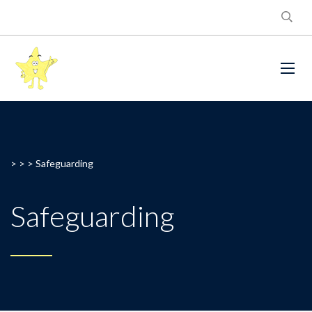
> > >
Safeguarding
Safeguarding