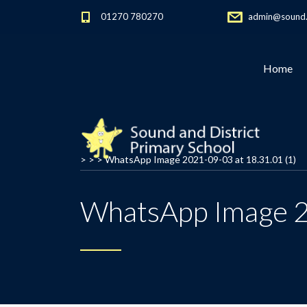
01270 780270
admin@sound.c
Home
> > >
WhatsApp Image 2021-09-03 at 18.31.01 (1)
WhatsApp Image 2