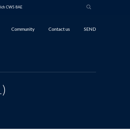
wich CW5 8AE
Community
Contact us
SEND
1)