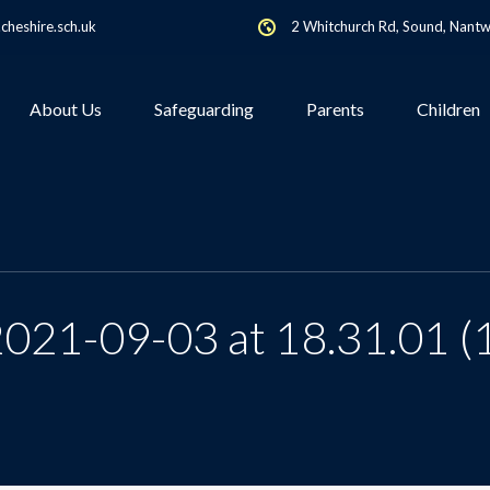
heshire.sch.uk
2 Whitchurch Rd, Sound, Nant
About Us
Safeguarding
Parents
Children
021-09-03 at 18.31.01 (