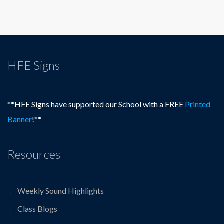
HFE Signs
**HFE Signs have supported our School with a FREE
Printed
Banner
!**
Resources
Weekly Sound Highlights
Class Blogs