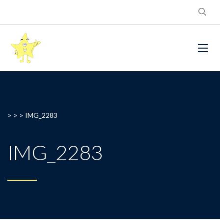
> > >
IMG_2283
IMG_2283