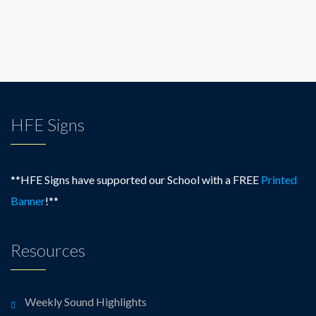
HFE Signs
**HFE Signs have supported our School with a FREE
Printed
Banner
!**
Resources
Weekly Sound Highlights