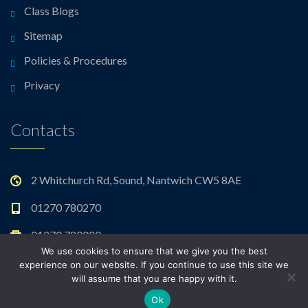
Class Blogs
Sitemap
Policies & Procedures
Privacy
Contacts
2 Whitchurch Rd, Sound, Nantwich CW5 8AE
01270 780270
01270 780020
We use cookies to ensure that we give you the best
admin@sound.cheshire.sch.uk
experience on our website. If you continue to use this site we
will assume that you are happy with it.
Ok