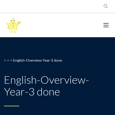
> > >
English-Overview-Year-3 done
English-Overview-
Year-3 done