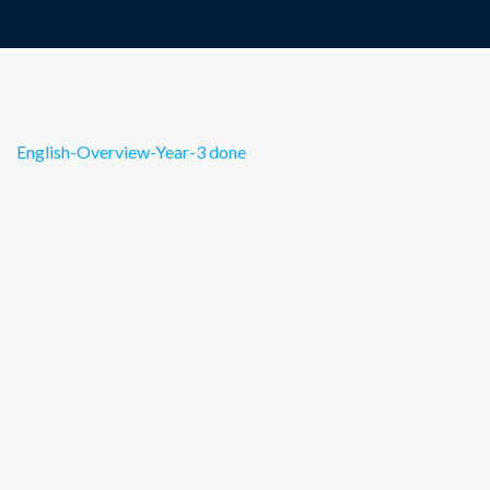
English-Overview-Year-3 done