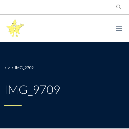
> > >
IMG_9709
IMG_9709