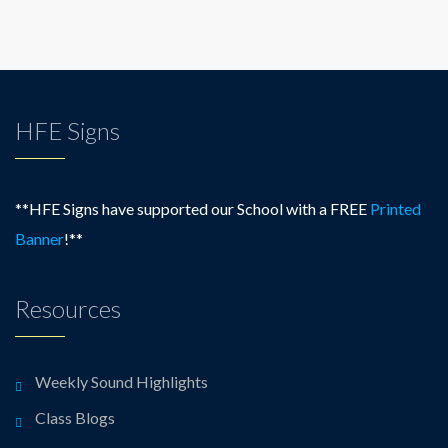
HFE Signs
**HFE Signs have supported our School with a FREE
Printed
Banner
!**
Resources
Weekly Sound Highlights
Class Blogs