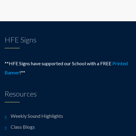
HFE Signs
**HFE Signs have supported our School with a FREE
Printed
Banner
!**
Resources
Weekly Sound Highlights
Class Blogs