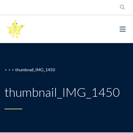
> > >
thumbnail_IMG_1450
thumbnail_IMG_1450