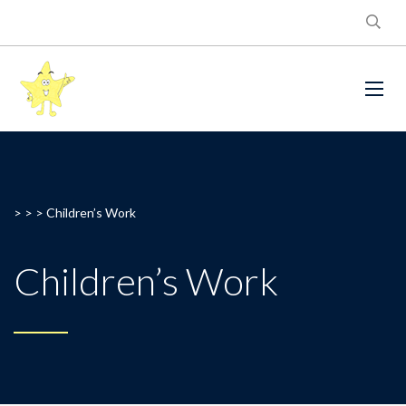
> > >
Children’s Work
Children’s Work