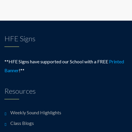
HFE Signs
**HFE Signs have supported our School with a FREE
Printed
Banner
!**
Resources
Weekly Sound Highlights
Class Blogs