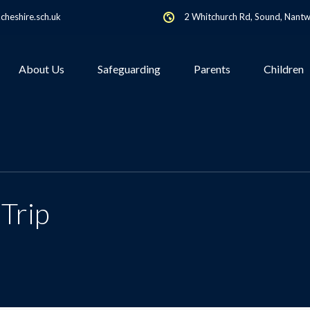
heshire.sch.uk
2 Whitchurch Rd, Sound, Nant
About Us
Safeguarding
Parents
Children
Trip