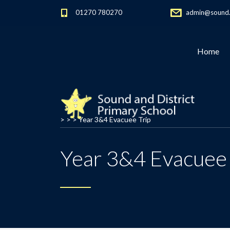
01270 780270
admin@sound.c
Home
> > >
Year 3&4 Evacuee Trip
Year 3&4 Evacuee 