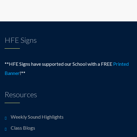
HFE Signs
**HFE Signs have supported our School with a FREE
Printed
Banner
!**
Resources
Weekly Sound Highlights
Class Blogs