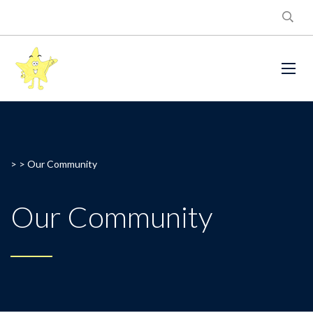
> >
Our Community
Our Community