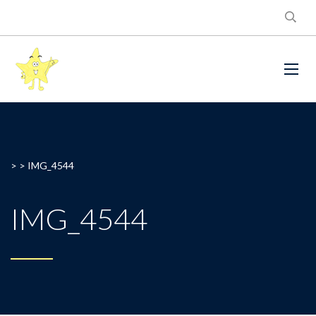
> >
IMG_4544
IMG_4544