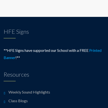
HFE Signs
**HFE Signs have supported our School with a FREE
Printed
Banner
!**
Resources
Weekly Sound Highlights
Class Blogs