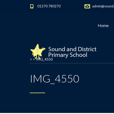
01270 780270
admin@sound.c
Home
> >
IMG_4550
IMG_4550