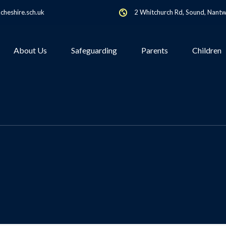
heshire.sch.uk
2 Whitchurch Rd, Sound, Nant
About Us
Safeguarding
Parents
Children