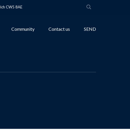
wich CW5 8AE
Community
Contact us
SEND