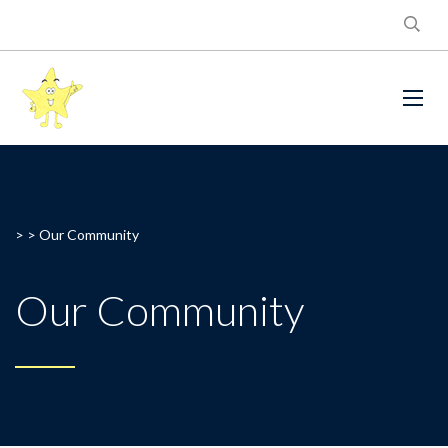
> >
Our Community
Our Community