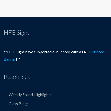
HFE Signs
**HFE Signs have supported our School with a FREE
Printed
Banner
!**
Resources
Weekly Sound Highlights
Class Blogs