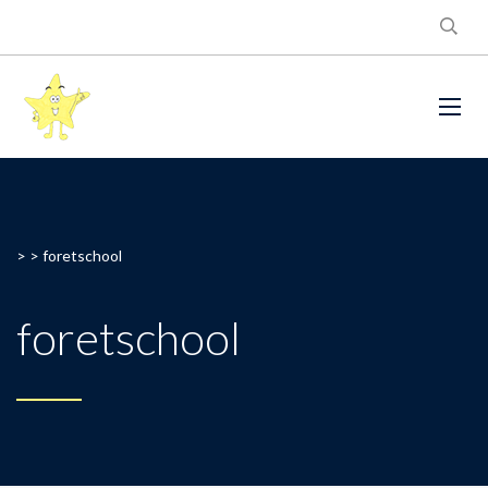
> >
foretschool
foretschool