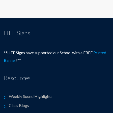
HFE Signs
**HFE Signs have supported our School with a FREE
Printed
Banner
!**
Resources
Weekly Sound Highlights
Class Blogs