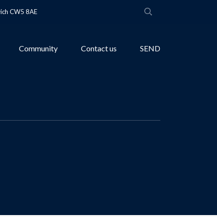
wich CW5 8AE
Community
Contact us
SEND