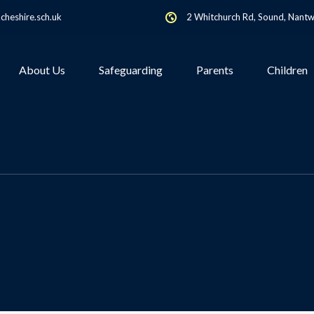
heshire.sch.uk
2 Whitchurch Rd, Sound, Nant
About Us
Safeguarding
Parents
Children