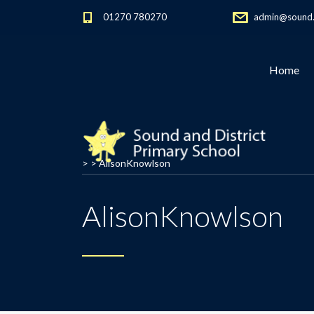
01270 780270
admin@sound.c
Home
> >
AlisonKnowlson
AlisonKnowlson