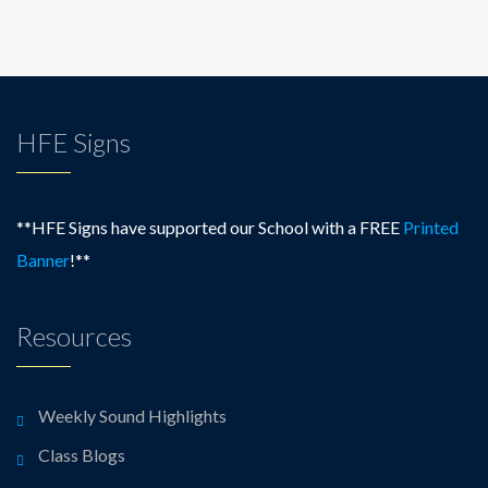
HFE Signs
**HFE Signs have supported our School with a FREE
Printed
Banner
!**
Resources
Weekly Sound Highlights
Class Blogs