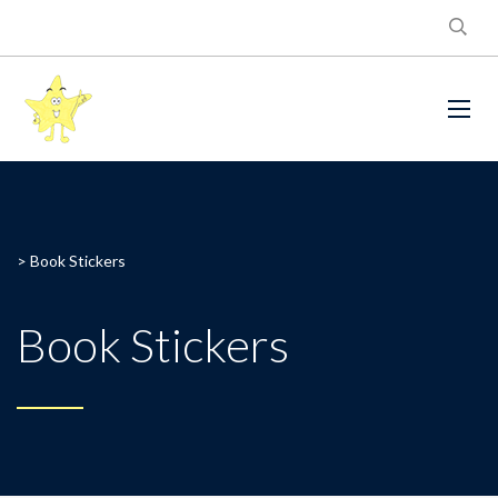
>
Book Stickers
Book Stickers