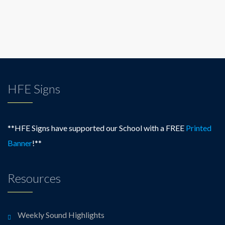
HFE Signs
**HFE Signs have supported our School with a FREE
Printed
Banner
!**
Resources
Weekly Sound Highlights