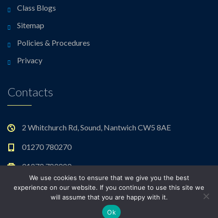
Class Blogs
Sitemap
Policies & Procedures
Privacy
Contacts
2 Whitchurch Rd, Sound, Nantwich CW5 8AE
01270 780270
01270 780020
We use cookies to ensure that we give you the best
admin@sound.cheshire.sch.uk
experience on our website. If you continue to use this site we
will assume that you are happy with it.
Ok