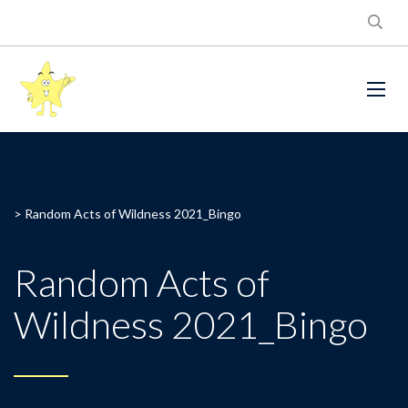
>
Random Acts of Wildness 2021_Bingo
Random Acts of
Wildness 2021_Bingo