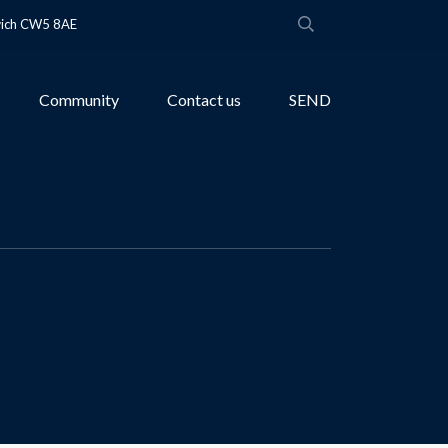
wich CW5 8AE
Community
Contact us
SEND