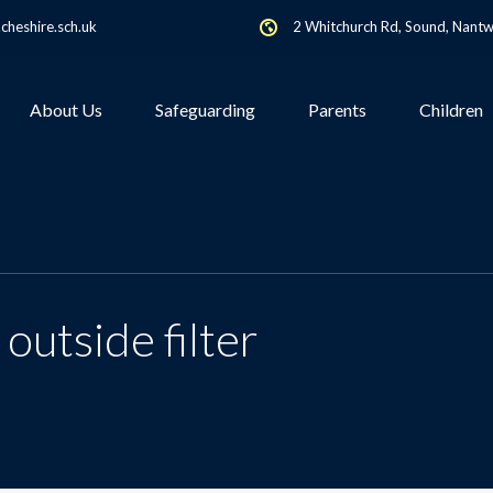
heshire.sch.uk
2 Whitchurch Rd, Sound, Nant
About Us
Safeguarding
Parents
Children
 outside filter