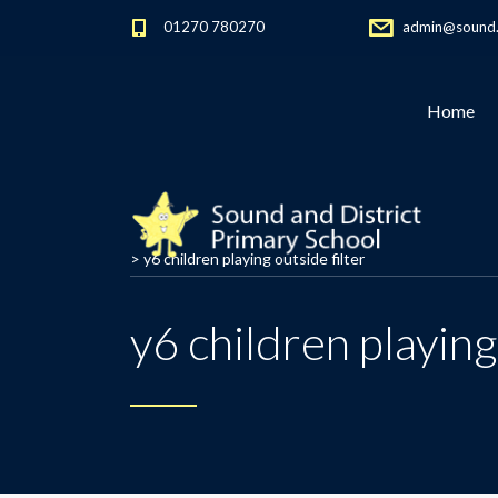
01270 780270
admin@sound.c
Home
>
y6 children playing outside filter
y6 children playing