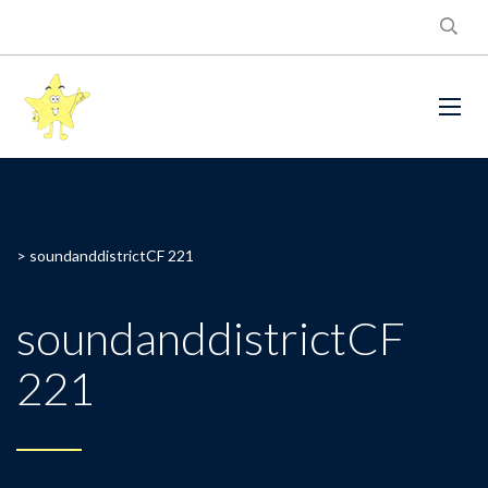
>
soundanddistrictCF 221
soundanddistrictCF
221