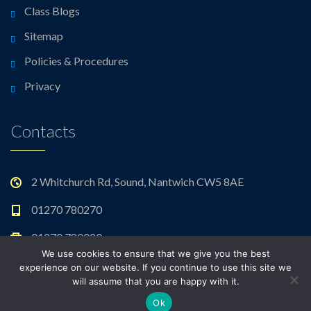
Class Blogs
Sitemap
Policies & Procedures
Privacy
Contacts
2 Whitchurch Rd, Sound, Nantwich CW5 8AE
01270 780270
01270 780020
We use cookies to ensure that we give you the best
admin@sound.cheshire.sch.uk
experience on our website. If you continue to use this site we
will assume that you are happy with it.
Ok