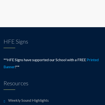
HFE Signs
**HFE Signs have supported our School with a FREE
Printed
Banner
!**
Resources
Weekly Sound Highlights