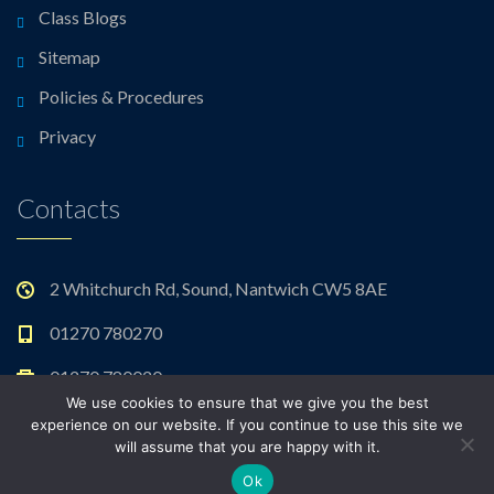
Class Blogs
Sitemap
Policies & Procedures
Privacy
Contacts
2 Whitchurch Rd, Sound, Nantwich CW5 8AE
01270 780270
01270 780020
We use cookies to ensure that we give you the best
admin@sound.cheshire.sch.uk
experience on our website. If you continue to use this site we
will assume that you are happy with it.
Ok