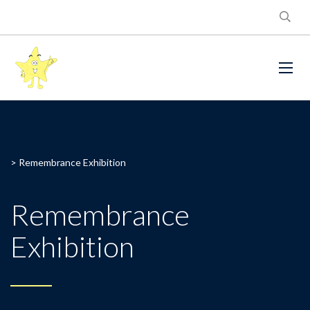
>
Remembrance Exhibition
Remembrance
Exhibition