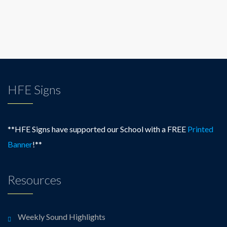
HFE Signs
**HFE Signs have supported our School with a FREE
Printed
Banner
!**
Resources
Weekly Sound Highlights