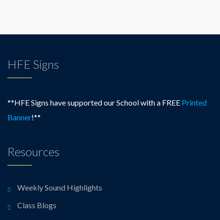
HFE Signs
**HFE Signs have supported our School with a FREE
Printed
Banner
!**
Resources
Weekly Sound Highlights
Class Blogs