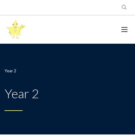
Year 2
Year 2