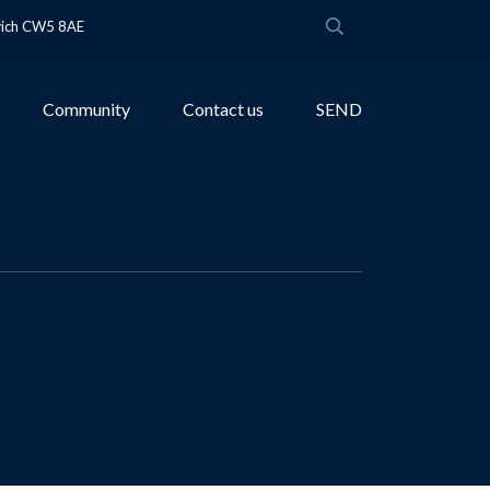
wich CW5 8AE
Community
Contact us
SEND