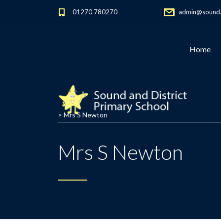
01270 780270
admin@sound.c
Home
>
Mrs S Newton
Mrs S Newton