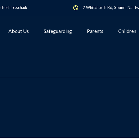
heshire.sch.uk
2 Whitchurch Rd, Sound, Nant
About Us
Safeguarding
Parents
Children