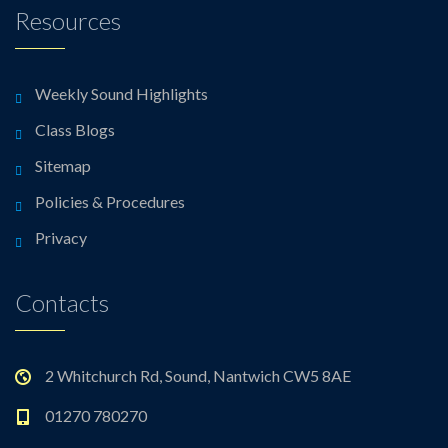
Resources
Weekly Sound Highlights
Class Blogs
Sitemap
Policies & Procedures
Privacy
Contacts
2 Whitchurch Rd, Sound, Nantwich CW5 8AE
01270 780270