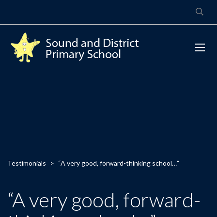
Testimonials
>
“A very good, forward-thinking school…”
“A very good, forward-