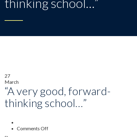
thinking school…”
27
March
“A very good, forward-
thinking school…”
on
Comments Off
“A