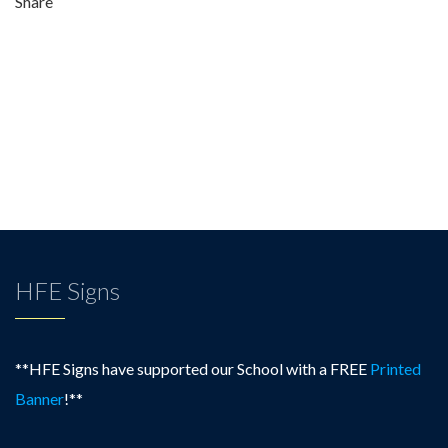
Share
very
good,
forward-
thinking
school…”
HFE Signs
**HFE Signs have supported our School with a FREE
Printed
Banner
!**