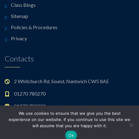
Class Blogs
Sitemap
Policies & Procedures
Privacy
Contacts
2 Whitchurch Rd, Sound, Nantwich CW5 8AE
01270 780270
01270 780020
We use cookies to ensure that we give you the best
admin@sound.cheshire.sch.uk
experience on our website. If you continue to use this site we
will assume that you are happy with it.
Ok