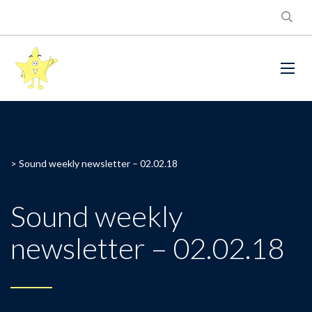
>
Sound weekly newsletter – 02.02.18
Sound weekly
newsletter – 02.02.18