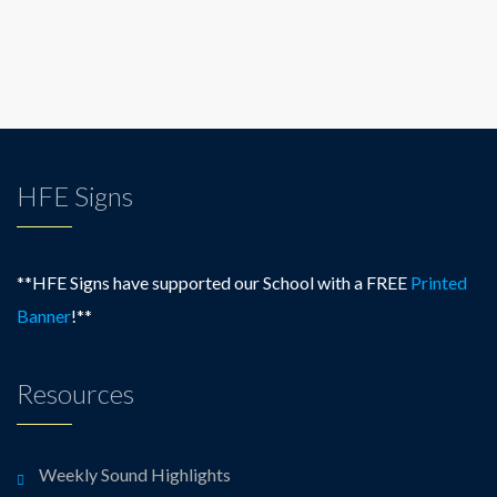
HFE Signs
**HFE Signs have supported our School with a FREE
Printed
Banner
!**
Resources
Weekly Sound Highlights