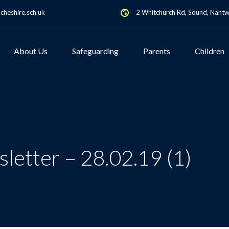
heshire.sch.uk
2 Whitchurch Rd, Sound, Nant
About Us
Safeguarding
Parents
Children
letter – 28.02.19 (1)