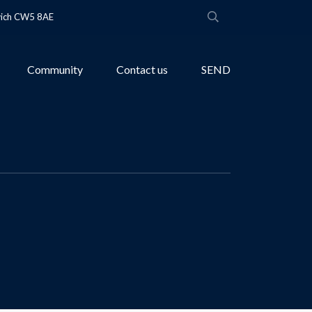
wich CW5 8AE
Community
Contact us
SEND