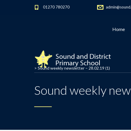
01270 780270
admin@sound.c
Home
>
Sound weekly newsletter – 28.02.19 (1)
Sound weekly news