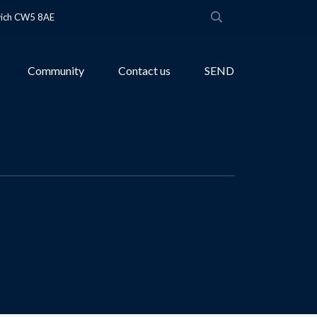
wich CW5 8AE
Community
Contact us
SEND