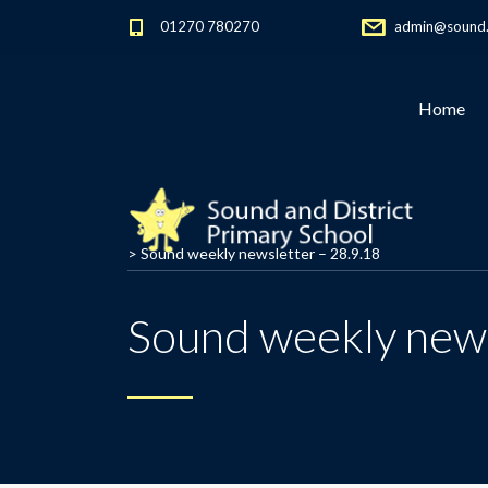
01270 780270
admin@sound.c
Home
>
Sound weekly newsletter – 28.9.18
Sound weekly news