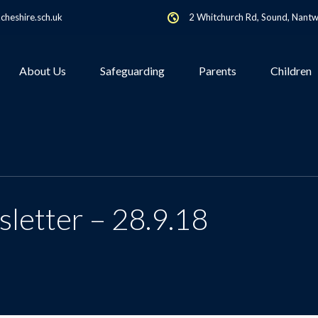
heshire.sch.uk
2 Whitchurch Rd, Sound, Nant
About Us
Safeguarding
Parents
Children
letter – 28.9.18