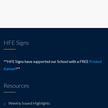
HFE Signs
**HFE Signs have supported our School with a FREE
Printed
Banner
!**
Resources
Weekly Sound Highlights