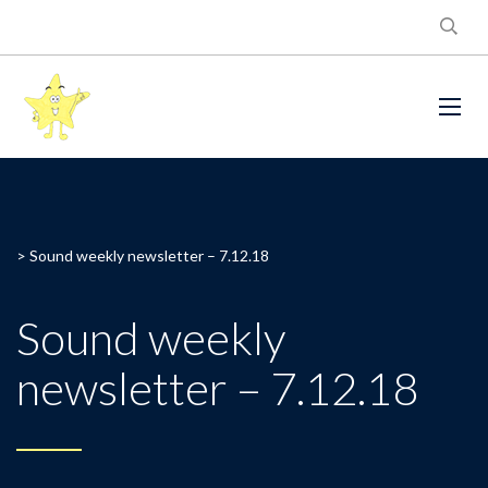
>
Sound weekly newsletter – 7.12.18
Sound weekly
newsletter – 7.12.18