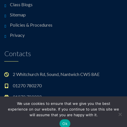
Class Blogs
Sitemap
Policies & Procedures
Privacy
Contacts
2 Whitchurch Rd, Sound, Nantwich CW5 8AE
01270 780270
01270 780020
We use cookies to ensure that we give you the best
admin@sound.cheshire.sch.uk
experience on our website. If you continue to use this site we
will assume that you are happy with it.
Ok